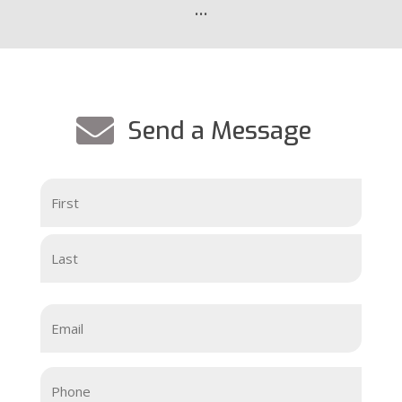
…

Send a Message
Your
Name
(Required)
First
Last
Email
(Required)
Your