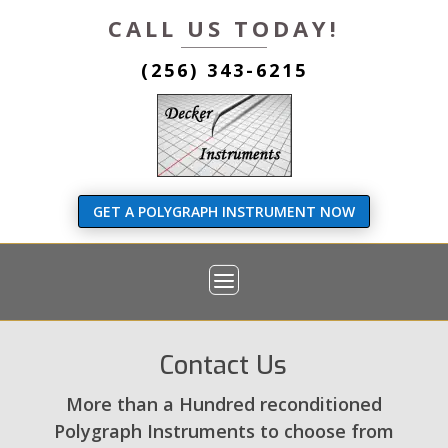
CALL US TODAY!
(256) 343-6215
GET A POLYGRAPH INSTRUMENT NOW
Contact Us
More than a Hundred reconditioned
Polygraph Instruments to choose from