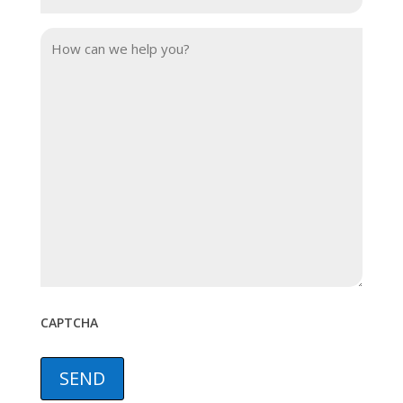
Phone
(Required)
Your
Message
CAPTCHA