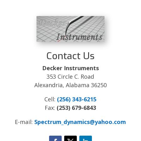
Contact Us
Decker Instruments
353 Circle C. Road
Alexandria, Alabama 36250
Cell:
(256) 343-6215
Fax:
(253) 679-6843
E-mail:
Spectrum_dynamics@yahoo.com